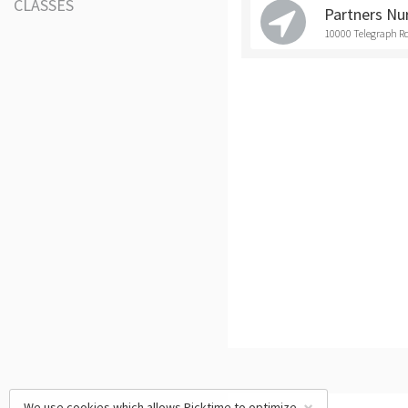
CLASSES
Partners Nu
10000 Telegraph Rd
We use cookies which allows Picktime to optimize