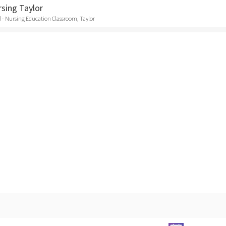
rsing Taylor
 - Nursing Education Classroom, Taylor