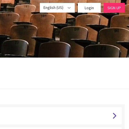
English (US)
Login
SIGN UP