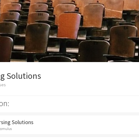
g Solutions
sses
on:
rsing Solutions
Romulus