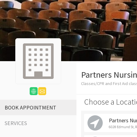
Partners Nursin
Classes/CPR and First Aid cla
Choose a Locati
BOOK APPOINTMENT
Partners Nu
SERVICES
6028 Edmund St, 