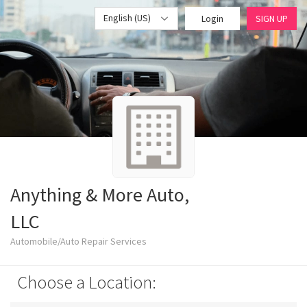
English (US)
Login
SIGN UP
Anything & More Auto,
LLC
Automobile/Auto Repair Services
Choose a Location: