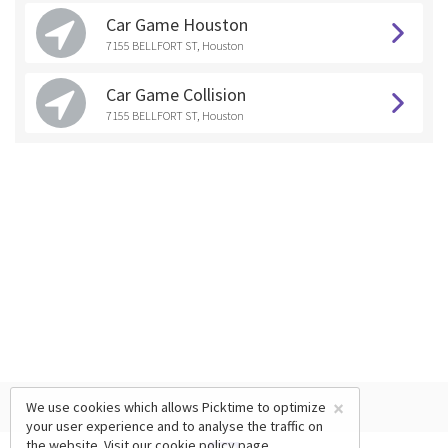
Car Game Houston
7155 BELLFORT ST, Houston
Car Game Collision
7155 BELLFORT ST, Houston
×
We use cookies which allows Picktime to optimize
your user experience and to analyse the traffic on
the website. Visit our
cookie policy
page.