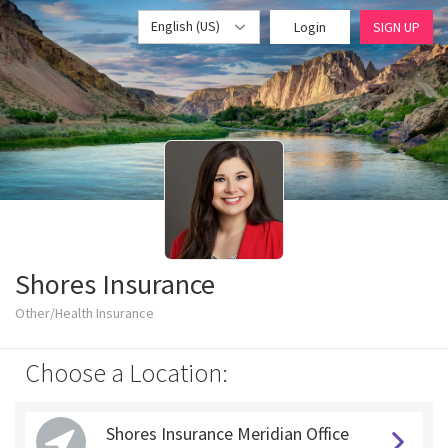
English (US)
Login
SIGN UP
Shores Insurance
Other/Health Insurance
Choose a Location:
Shores Insurance Meridian Office