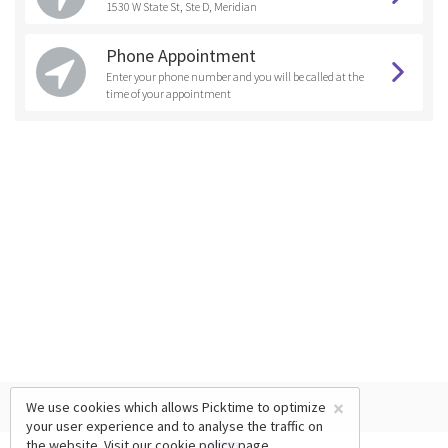
1530 W State St, Ste D, Meridian
Phone Appointment
Enter your phone number and you will be called at the
time of your appointment
×
We use cookies which allows Picktime to optimize
your user experience and to analyse the traffic on
the website. Visit our
cookie policy
page.