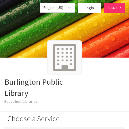
English (US)
Login
SIGN UP
Burlington Public
Library
Education/Libraries
Choose a Service: