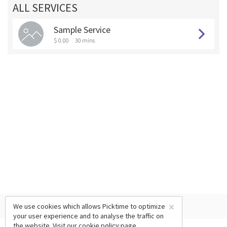
ALL SERVICES
Sample Service
$ 0.00
30 mins
×
We use cookies which allows Picktime to optimize
your user experience and to analyse the traffic on
the website. Visit our
cookie policy
page.