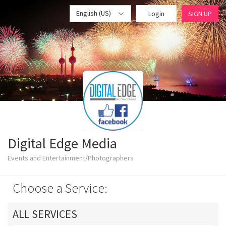
English (US)
Login
SIGN UP
Digital Edge Media
Events and Entertainment/Photographers
Choose a Service:
ALL SERVICES