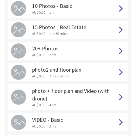
10 Photos - Basic
AU$ 0.00
1 hr
15 Photos - Real Estate
AU$ 0.00
1 hr 30 mins
20+ Photos
AU$ 0.00
2 hrs
photo2 and floor plan
AU$ 0.00
2 hrs 30 mins
photo + floor plan and Video (with
drone)
AU$ 0.00
4 hrs
VIDEO - Basic
AU$ 0.00
2 hrs