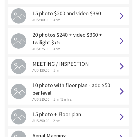
15 photo $200 and video $360
AU$ 580.00
3 hrs
20 photos $240 + video $360 +
twilight $75
AU$ 675.00
3 hrs
MEETING / INSPECTION
AU$ 120.00
1 hr
10 photo with floor plan - add $50
per level
AU$ 310.00
1 hr 45 mins
15 photo + Floor plan
AU$ 350.00
2 hrs
Aerial Mapping