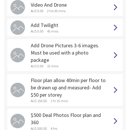
Video And Drone
AU$ 0.00
2 hrs 30 mins
Add Twilight
AU$ 0.00
45 mins
Add Drone Pictures 3-6 images.
Must be used with a photo
package
AU$ 0.00
15 mins
Floor plan allow 40min per floor to
be drawn up and measured- Add
$50 per storey
AU$ 150.00
1 hr 15 mins
$500 Deal Photos Floor plan and
360
AU$ 500.00
4 hrs