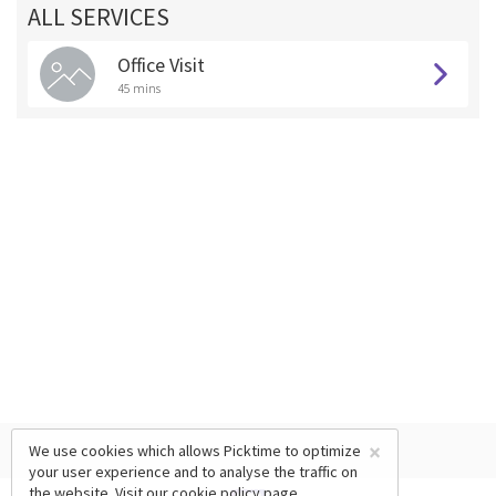
ALL SERVICES
Office Visit
45 mins
×
We use cookies which allows Picktime to optimize
your user experience and to analyse the traffic on
the website. Visit our
cookie policy
page.