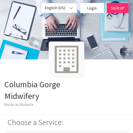
English (US)
Login
SIGN UP
Columbia Gorge
Midwifery
Medical/Midwife
Choose a Service: