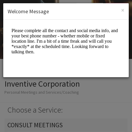
English (US)
Login
SIGN UP
×
Welcome Message
Inventive Corporation
Personal Meetings and Services/Coaching
Choose a Service:
CONSULT MEETINGS