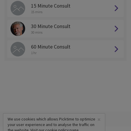
15 Minute Consult
15 mins
30 Minute Consult
30 mins
60 Minute Consult
1 hr
×
We use cookies which allows Picktime to optimize
your user experience and to analyse the traffic on
the website. Visit our
cookie policy
page.