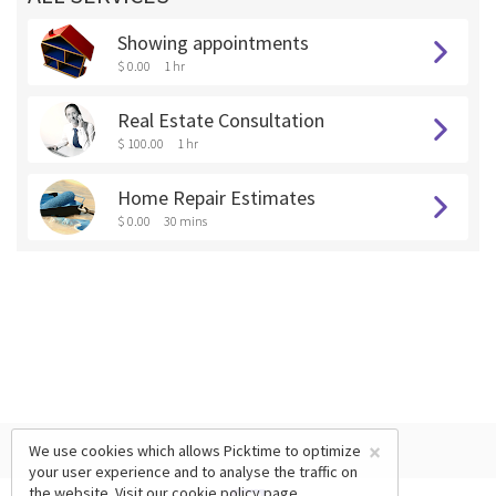
Showing appointments
$ 0.00
1 hr
Real Estate Consultation
$ 100.00
1 hr
Home Repair Estimates
$ 0.00
30 mins
×
We use cookies which allows Picktime to optimize
your user experience and to analyse the traffic on
the website. Visit our
cookie policy
page.