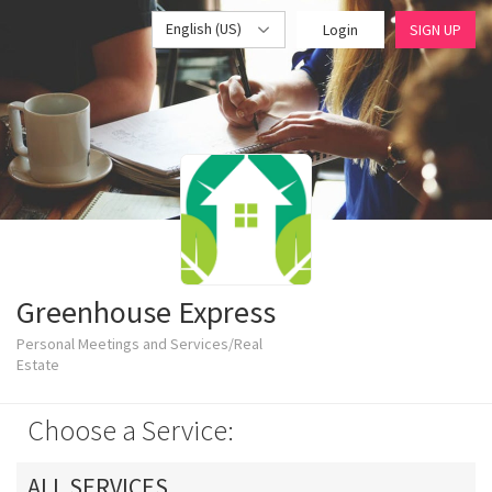
English (US)
Login
SIGN UP
Greenhouse Express
Personal Meetings and Services/Real
Estate
Choose a Service:
ALL SERVICES