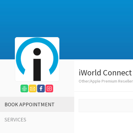
iWorld Connect
Other/Apple Premium Reseller
BOOK APPOINTMENT
SERVICES