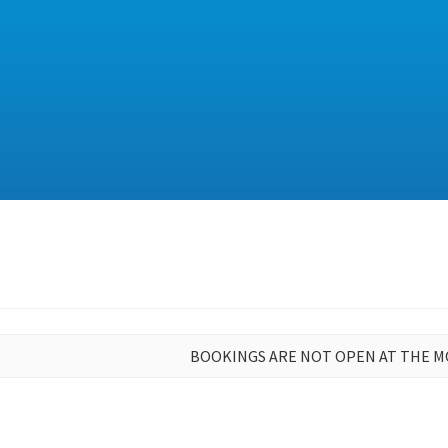
BOOKINGS ARE NOT OPEN AT THE 