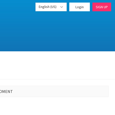
English (US)
Login
SIGN UP
MOMENT