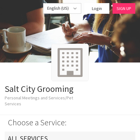
English (US)
Login
SIGN UP
Salt City Grooming
Personal Meetings and Services/Pet
Services
Choose a Service:
ALL SERVICES