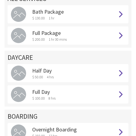
Bath Package
$ 130.00
1 hr
Full Package
$ 200.00
1 hr 30 mins
DAYCARE
Half Day
$ 50.00
4 hrs
Full Day
$ 100.00
8 hrs
BOARDING
Overnight Boarding
$ 150.00
12 hrs