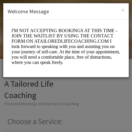
English (US)
Login
SIGN UP
×
Welcome Message
A Tailored Life
Coaching
Personal Meetings and Services/Coaching
Choose a Service: