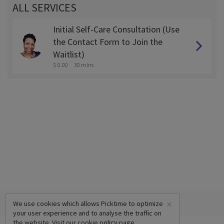
ALL SERVICES
Initial Self-Care Consultation (Use
the Contact Form to Join the
Waitlist)
$ 0.00
30 mins
×
We use cookies which allows Picktime to optimize
your user experience and to analyse the traffic on
the website. Visit our
cookie policy
page.