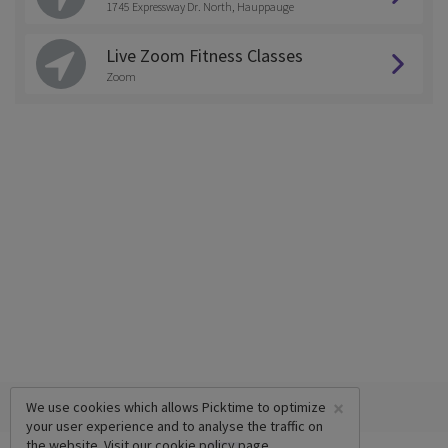
1745 Expressway Dr. North, Hauppauge
Live Zoom Fitness Classes
Zoom
×
We use cookies which allows Picktime to optimize
your user experience and to analyse the traffic on
the website. Visit our
cookie policy
page.