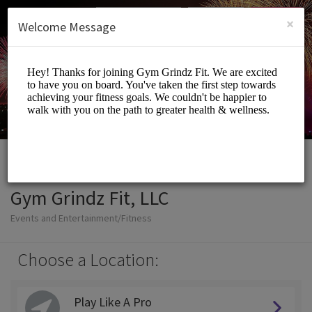
English (US)
Login
SIGN UP
×
Welcome Message
Gym Grindz Fit, LLC
Events and Entertainment/Fitness
Choose a Location:
Play Like A Pro