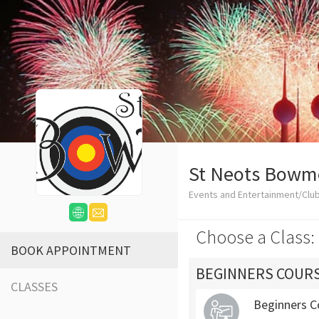
St Neots Bowm
Events and Entertainment/Clu
Choose a Class:
BOOK APPOINTMENT
BEGINNERS COUR
CLASSES
Beginners C