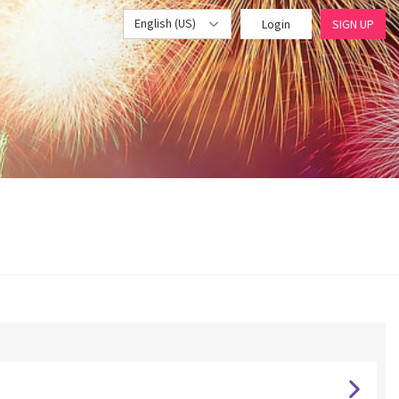
English (US)
Login
SIGN UP