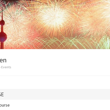
en
b Events
SE
ourse