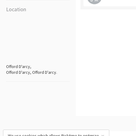
Location
Offord D'arcy,
Offord D'arcy, Offord D'arcy.
We use cookies which allows Picktime to optimize