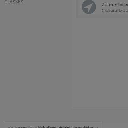
CLASSES
Zoom/Onlin
Check email for a c
We use cookies which allows Picktime to optimize