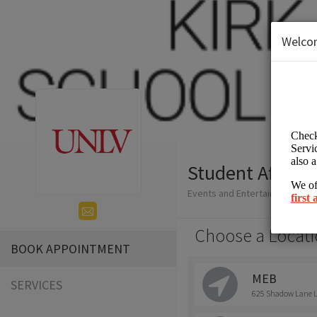
Welco
Student Affairs
Events and Entertainment/Hig
Choose a Locati
BOOK APPOINTMENT
MEB
SERVICES
625 Shadow Lane La