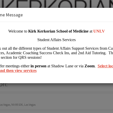
me Message
 Kirk Kerkorian School of Medicine at 
her Education
on:
s Vegas, NV 89106, Las Vegas