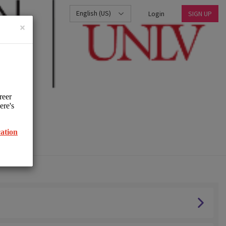
English (US)
Login
SIGN UP
×
UNLV