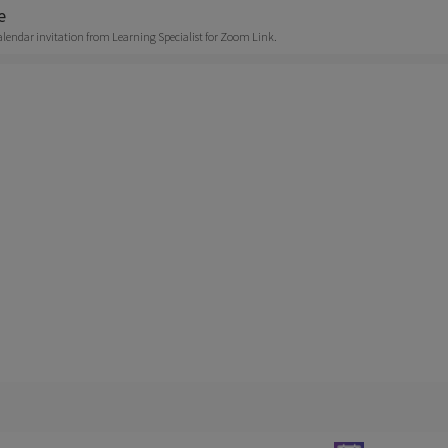
e
alendar invitation from Learning Specialist for Zoom Link.