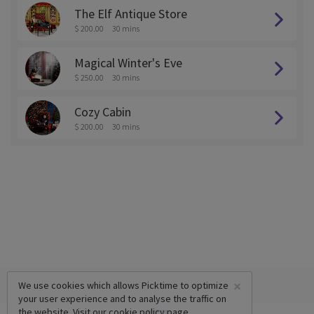
The Elf Antique Store
$ 200.00
30 mins
Magical Winter's Eve
$ 250.00
30 mins
Cozy Cabin
$ 200.00
30 mins
×
We use cookies which allows Picktime to optimize
your user experience and to analyse the traffic on
the website. Visit our
cookie policy
page.