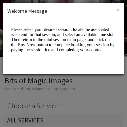
English (US)
Login
SIGN UP
×
Welcome Message
Bits of Magic Images
Events and Entertainment/Photographers
Choose a Service:
ALL SERVICES