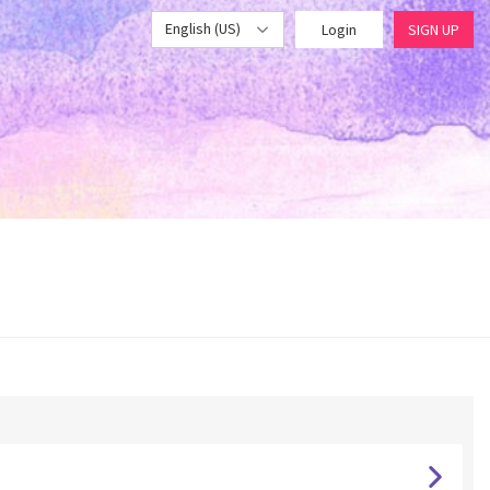
English (US)
Login
SIGN UP