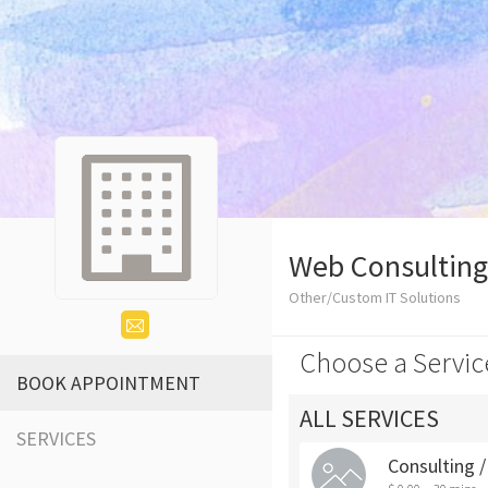
Web Consulting
Other/Custom IT Solutions
Choose a Servic
BOOK APPOINTMENT
ALL SERVICES
SERVICES
Consulting 