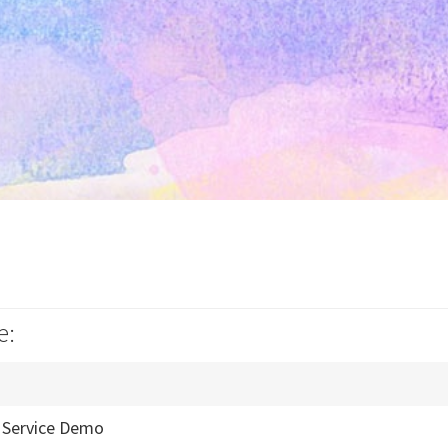
e:
/ Service Demo