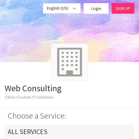
English (US)
Login
SIGN UP
Web Consulting
Other/Custom IT Solutions
Choose a Service:
ALL SERVICES