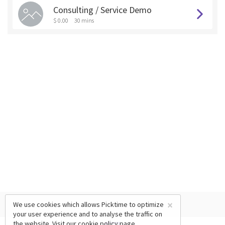
Consulting / Service Demo
$ 0.00
30 mins
×
We use cookies which allows Picktime to optimize
your user experience and to analyse the traffic on
the website. Visit our
cookie policy
page.