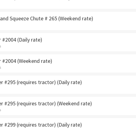
Hand Squeeze Chute # 265 (Weekend rate)
 #2004 (Daily rate)
s
r #2004 (Weekend rate)
s
 #295 (requires tractor) (Daily rate)
r #295 (requires tractor) (Weekend rate)
s
 #299 (requires tractor) (Daily rate)