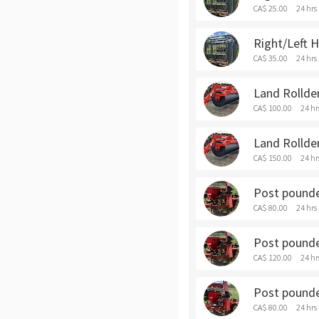
CA$ 25.00
24 hrs
Right/Left 
CA$ 35.00
24 hrs
Land Rollder
CA$ 100.00
24 hr
Land Rollde
CA$ 150.00
24 hr
Post pounder
CA$ 80.00
24 hrs
Post pounde
CA$ 120.00
24 hr
Post pounder
CA$ 80.00
24 hrs