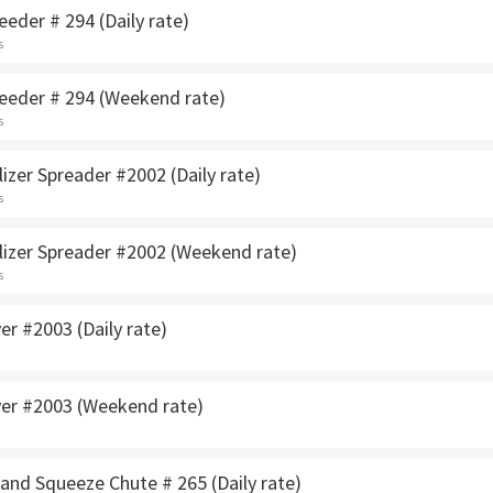
eeder # 294 (Daily rate)
s
seeder # 294 (Weekend rate)
s
lizer Spreader #2002 (Daily rate)
s
ilizer Spreader #2002 (Weekend rate)
s
yer #2003 (Daily rate)
ayer #2003 (Weekend rate)
and Squeeze Chute # 265 (Daily rate)