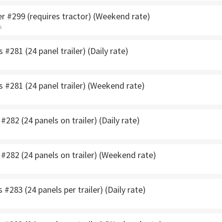
r #299 (requires tractor) (Weekend rate)
s
 #281 (24 panel trailer) (Daily rate)
s #281 (24 panel trailer) (Weekend rate)
#282 (24 panels on trailer) (Daily rate)
 #282 (24 panels on trailer) (Weekend rate)
 #283 (24 panels per trailer) (Daily rate)