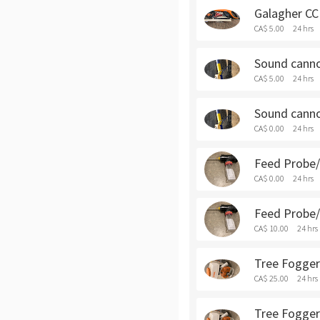
Galagher CCI
CA$ 5.00
24 hrs
Sound cannon
CA$ 5.00
24 hrs
Sound cannon
CA$ 0.00
24 hrs
Feed Probe/S
CA$ 0.00
24 hrs
Feed Probe/S
CA$ 10.00
24 hrs
Tree Fogger 
CA$ 25.00
24 hrs
Tree Fogger