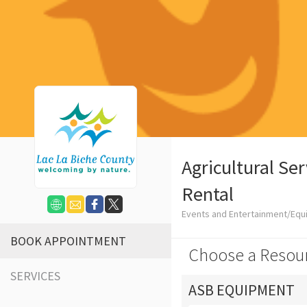
Agricultural Se
Rental
Events and Entertainment/Equ
BOOK APPOINTMENT
Choose a Resou
SERVICES
ASB EQUIPMENT