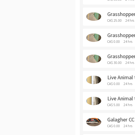
Grasshopper 
CA$ 25.00
24 hrs
Grasshopper 
CA$ 0.00
24 hrs
Grasshopper
CA$ 30.00
24 hrs
Live Animal 
CA$ 0.00
24 hrs
Live Animal 
CA$ 5.00
24 hrs
Galagher CCI
CA$ 0.00
24 hrs