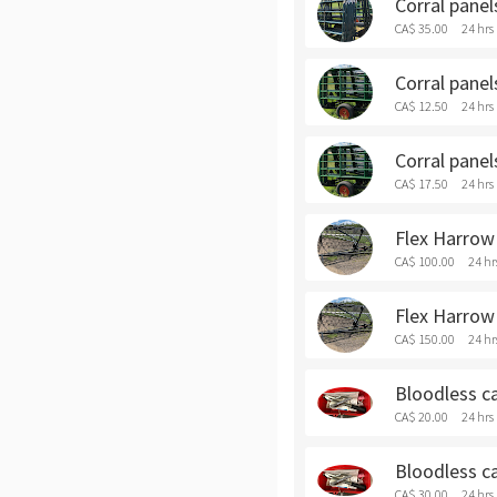
Corral panel
CA$ 35.00
24 hrs
Corral panel
CA$ 12.50
24 hrs
Corral panel
CA$ 17.50
24 hrs
Flex Harrow 
CA$ 100.00
24 hr
Flex Harrow
CA$ 150.00
24 hr
Bloodless ca
CA$ 20.00
24 hrs
Bloodless ca
CA$ 30.00
24 hrs