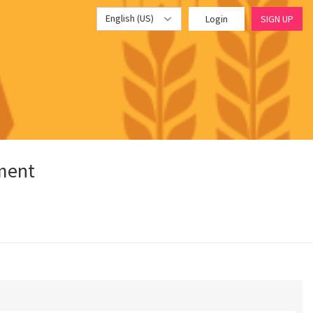
English (US)
Login
SIGN UP
pment