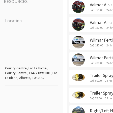
RESOURCES
Valmar Air-s
CA$ 125.00
24 hr
Location
Valmar Air-
CA$ 150.00
24 hr
Wilmar Ferti
CA$ 180.00
24 hr
Wilmar Fert
CA$ 200.00
24 hr
County Centre, Lac La Biche,
County Centre, 13422 HWY 881, Lac
Trailer Spra
La Biche, Alberta, T0A2C0.
CA$ 50.00
24 hrs
Trailer Spr
CA$ 75.00
24 hrs
Right/Left H