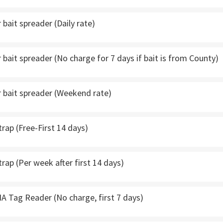
bait spreader (Daily rate)
bait spreader (No charge for 7 days if bait is from County)
 bait spreader (Weekend rate)
trap (Free-First 14 days)
trap (Per week after first 14 days)
A Tag Reader (No charge, first 7 days)