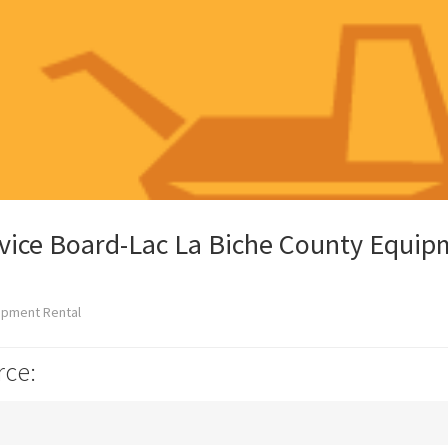
rvice Board-Lac La Biche County Equi
ipment Rental
rce: