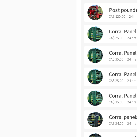
Post pounde
CA$ 120.00
24 hr
Corral Panels
CA$ 25.00
24 hrs
Corral Panel
CA$ 35.00
24 hrs
Corral Panel 
CA$ 25.00
24 hrs
Corral Panel
CA$ 35.00
24 hrs
Corral panels
CA$ 24.00
24 hrs