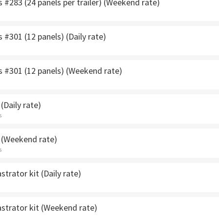
s #283 (24 panels per trailer) (Weekend rate)
s #301 (12 panels) (Daily rate)
s #301 (12 panels) (Weekend rate)
(Daily rate)
s
 (Weekend rate)
s
strator kit (Daily rate)
strator kit (Weekend rate)