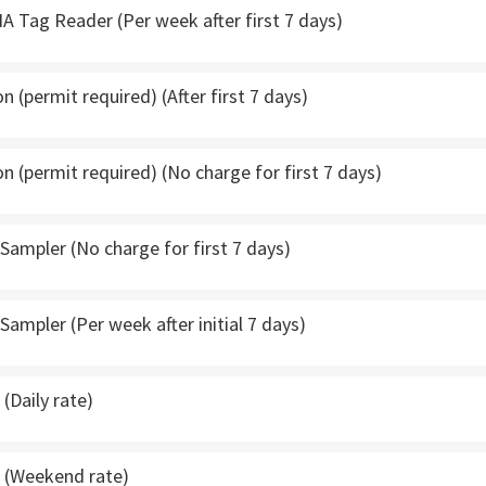
A Tag Reader (Per week after first 7 days)
 (permit required) (After first 7 days)
 (permit required) (No charge for first 7 days)
ampler (No charge for first 7 days)
ampler (Per week after initial 7 days)
(Daily rate)
 (Weekend rate)