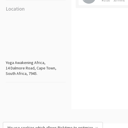
R 0.00
30 mins
Location
Yoga Awakening Africa,
14 Dalmore Road, Cape Town,
South Africa, 7945.
We use cookies which allows Picktime to optimize