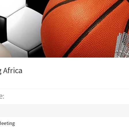
 Africa
e:
eeting