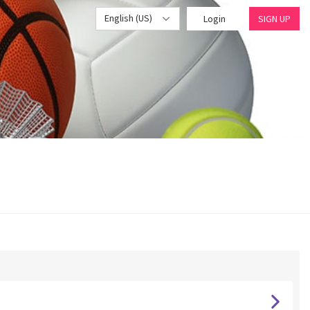
English (US)
Login
SIGN UP