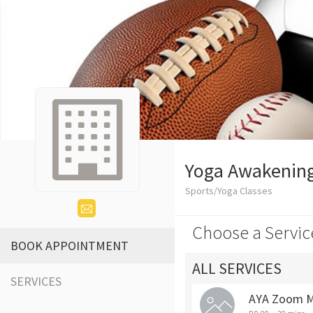
Yoga Awakening
Sports/Yoga Classes
Choose a Servic
BOOK APPOINTMENT
ALL SERVICES
SERVICES
AYA Zoom M