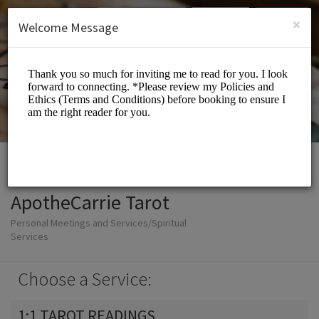
English (US)
Login
SIGN UP
×
Welcome Message
ApotheCarrie Tarot
Personal Meetings and Services/Spiritual
Services
Choose a Service:
1:1 TAROT READINGS