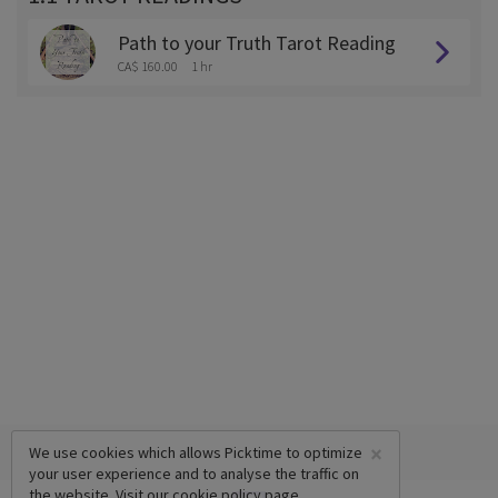
Path to your Truth Tarot Reading
CA$ 160.00
1 hr
×
We use cookies which allows Picktime to optimize
your user experience and to analyse the traffic on
the website. Visit our
cookie policy
page.