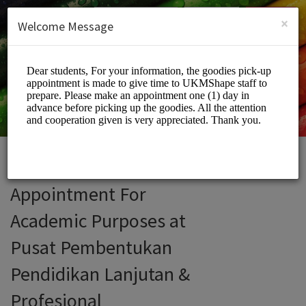
English (US)
Login
SIGN UP
×
Welcome Message
Appointment For
Academic Purposes at
Pusat Pembentukan
Pendidikan Lanjutan &
Profesional