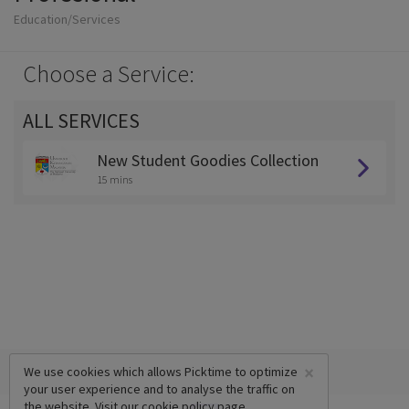
Education/Services
Choose a Service:
ALL SERVICES
New Student Goodies Collection
15 mins
×
We use cookies which allows Picktime to optimize
your user experience and to analyse the traffic on
the website. Visit our
cookie policy
page.