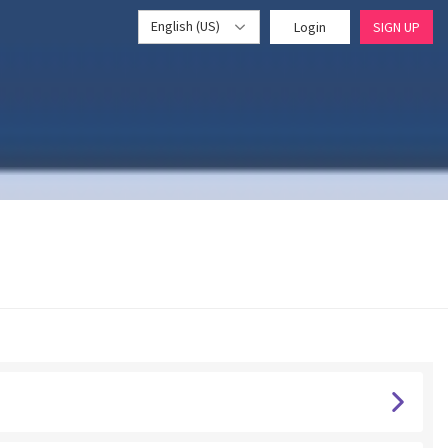
English (US)
Login
SIGN UP