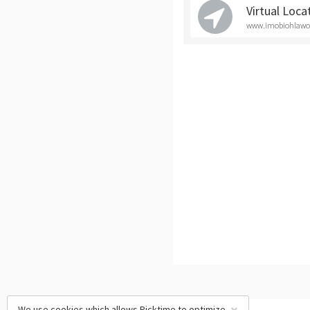
Virtual Loca
www.imobiohlawoff
We use cookies which allows Picktime to optimize