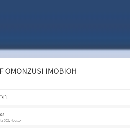
OF OMONZUSI IMOBIOH
on:
ess
Ste 202, Houston