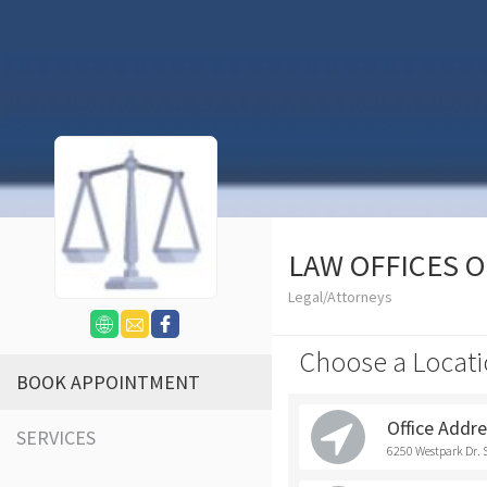
LAW OFFICES 
Legal/Attorneys
Choose a Locati
BOOK APPOINTMENT
Office Addr
SERVICES
6250 Westpark Dr. 