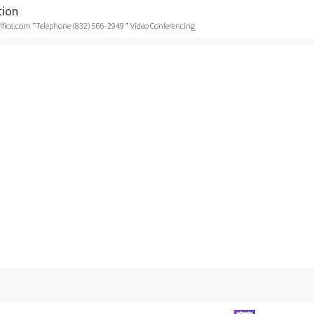
tion
ice.com *Telephone (832) 566-2949 * Video Conferencing