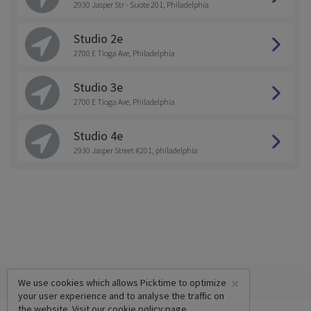
2930 Jasper Str - Suote 201, Philadelphia
Studio 2e
2700 E Tioga Ave, Philadelphia
Studio 3e
2700 E Tioga Ave, Philadelphia
Studio 4e
2930 Jasper Street #201, philadelphia
×
We use cookies which allows Picktime to optimize
your user experience and to analyse the traffic on
the website. Visit our
cookie policy
page.