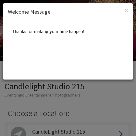
English (US)
Login
SIGN UP
×
Welcome Message
Candlelight Studio 215
Events and Entertainment/Photographers
Choose a Location:
CandleLight Studio 215