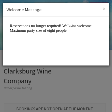
English (US)
Login
SIGN UP
×
Welcome Message
Clarksburg Wine
Company
Other/Wine tasting
BOOKINGS ARE NOT OPEN AT THE MOMENT