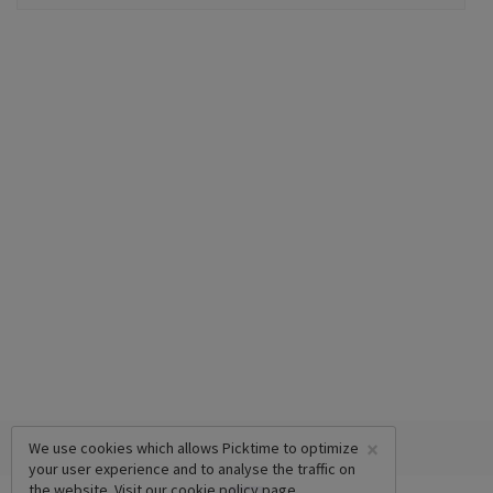
×
We use cookies which allows Picktime to optimize
your user experience and to analyse the traffic on
the website. Visit our
cookie policy
page.