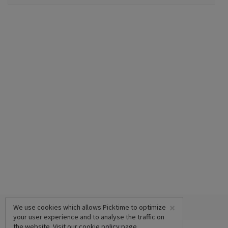
×
We use cookies which allows Picktime to optimize
your user experience and to analyse the traffic on
the website. Visit our
cookie policy
page.