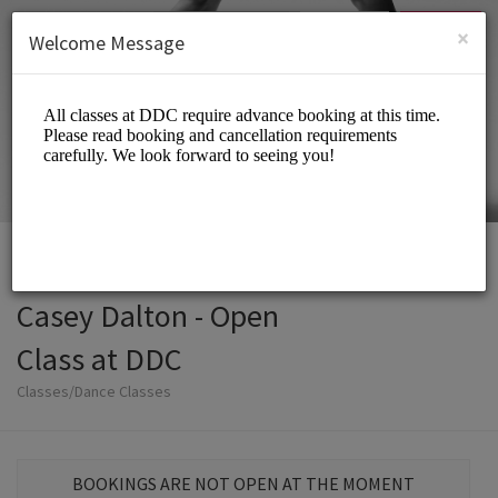
English (US)
Login
SIGN UP
×
Welcome Message
Casey Dalton - Open
Class at DDC
Classes/Dance Classes
BOOKINGS ARE NOT OPEN AT THE MOMENT