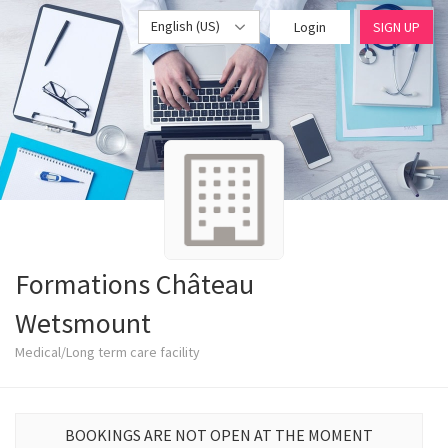
English (US)
Login
SIGN UP
Formations Château
Wetsmount
Medical/Long term care facility
BOOKINGS ARE NOT OPEN AT THE MOMENT