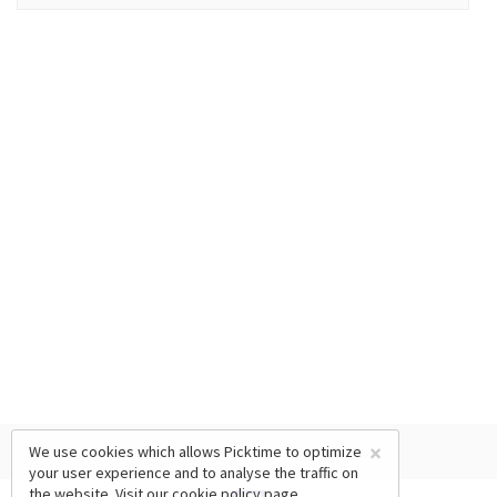
×
We use cookies which allows Picktime to optimize
your user experience and to analyse the traffic on
the website. Visit our
cookie policy
page.