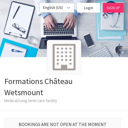
English (US)
Login
SIGN UP
Formations Château
Wetsmount
Medical/Long term care facility
BOOKINGS ARE NOT OPEN AT THE MOMENT