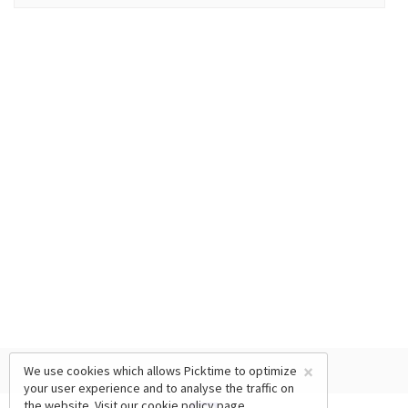
×
We use cookies which allows Picktime to optimize
your user experience and to analyse the traffic on
the website. Visit our
cookie policy
page.