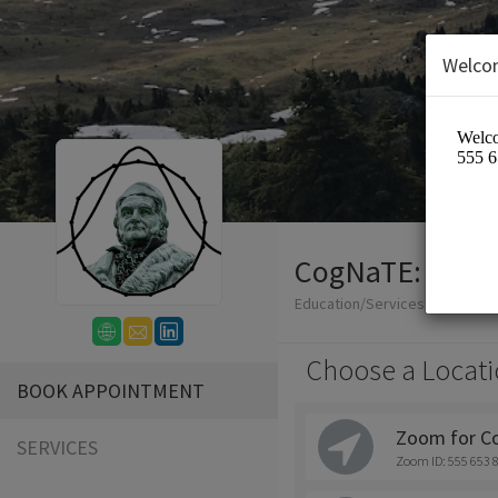
Welco
CogNaTE: Cogni
Education/Services
Choose a Locati
BOOK APPOINTMENT
Zoom for C
SERVICES
Zoom ID: 555 653 