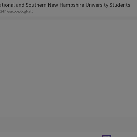
tional and Southern New Hampshire University Students
8247 Passcode: CogNatE