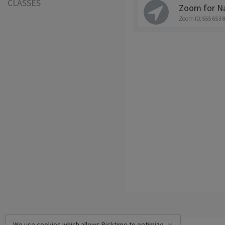
CLASSES
Zoom for Na
Zoom ID: 555 653 
We use cookies which allows Picktime to optimize