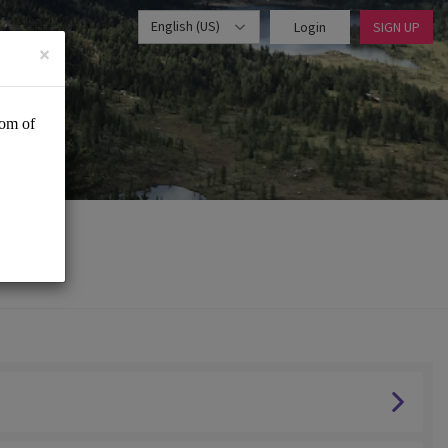
English (US)
Login
SIGN UP
×