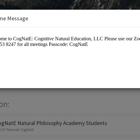
me Message
tive Natural Education, LLC
on:
ogNatE Natural Philosophy Academy Students
8247 Passcode: CogNatE