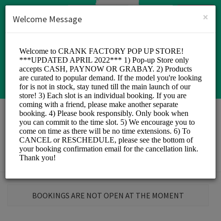
English (US)
Login
SIGN UP
×
Welcome Message
Crank Factory
Sports/Sports
BOOKINGS ARE NOT OPEN AT THE MOMENT