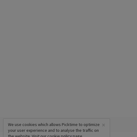
×
We use cookies which allows Picktime to optimize
your user experience and to analyse the traffic on
the website. Visit our
cookie policy
page.