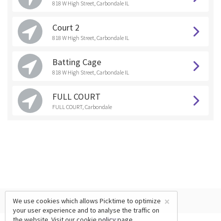
818 W High Street, Carbondale IL
Court 2
818 W High Street, Carbondale IL
Batting Cage
818 W High Street, Carbondale IL
FULL COURT
FULL COURT, Carbondale
×
We use cookies which allows Picktime to optimize
your user experience and to analyse the traffic on
the website. Visit our
cookie policy
page.