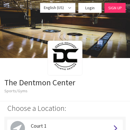
English (US)
Login
SIGN UP
The Dentmon Center
Sports/Gyms
Choose a Location:
Court 1