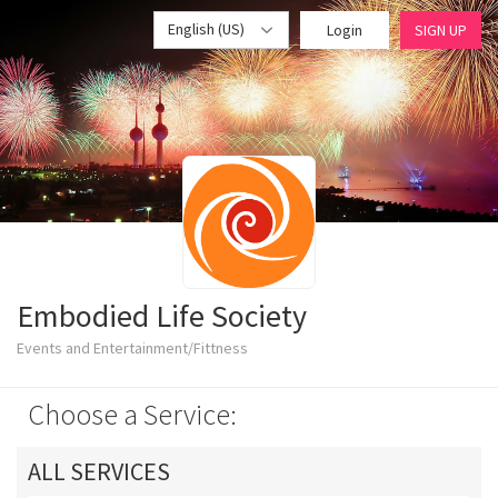
English (US)
Login
SIGN UP
Embodied Life Society
Events and Entertainment/Fittness
Choose a Service:
ALL SERVICES