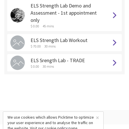
ELS Strength Lab Demo and
Assessment - 1st appointment
only
$ 0.00
45 mins
ELS Strength Lab Workout
$ 70.00
30 mins
ELS Srength Lab - TRADE
$ 0.00
30 mins
×
We use cookies which allows Picktime to optimize
your user experience and to analyse the traffic on
the website. Visit our
cookie policy
page.