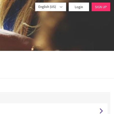
English (US)
Login
SIGN UP