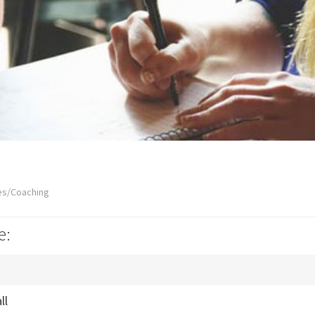
es/Coaching
e:
ll