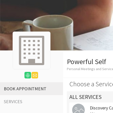
Powerful Self
Personal Meetings and Servic
Choose a Servic
BOOK APPOINTMENT
ALL SERVICES
SERVICES
Discovery Ca