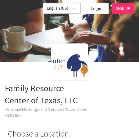
English (US)
Login
SIGN UP
Family Resource
Center of Texas, LLC
Personal Meetings and Services/Supervised
Visitation
Choose a Location: