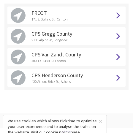
FRCOT
171 S. Buffalo St., Canton
CPS Gregg County
2130 Alpine Rd, Longview
CPS Van Zandt County
400 TX-243 #10, Canton
CPS Henderson County
420 Athens Brick Rd, Athens
×
We use cookies which allows Picktime to optimize
your user experience and to analyse the traffic on
the website. Visit our
cookie policy
page.