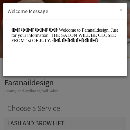
English (US)
Login
SIGN UP
×
Welcome Message
Faranaildesign
Beauty and Wellness/Nail Salon
Choose a Service:
LASH AND BROW LIFT