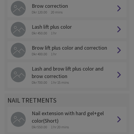
Brow correction
Dkr 120.00
20 mins
Lash lift plus color
Dkr 450.00
1 hr
Brow lift plus color and correction
Dkr 400.00
1 hr
Lash and brow lift plus color and
brow correction
Dkr 700.00
1 hr 15 mins
NAIL TRETMENTS
Nail extension with hard gel+gel
color(Short)
Dkr 550.00
1 hr 20 mins