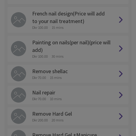
French nail design(Price will add
to your nail treatment)
Dkr 100.00
15 mins
Painting on nails(per nail)(price will
add)
Dkr 100.00
30 mins
Remove shellac
Dkr 70.00
15 mins
Nail repair
Dkr 70.00
10 mins
Remove Hard Gel
Dkr 200.00
20 mins
Remove Hard Gel +Manicure