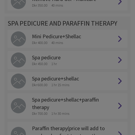
Dkr 350.00
40 mins
SPA PEDICURE AND PARAFFIN THERAPY
Mini Pedicure+Shellac
Dkr 400.00
40 mins
Spa pedicure
Dkr 450.00
1 hr
Spa pedicure+shellac
Dkr 600.00
1 hr 15 mins
Spa pedicure+shellac+paraffin
therapy
Dkr 700.00
1 hr 30 mins
Paraffin therapy(price will add to