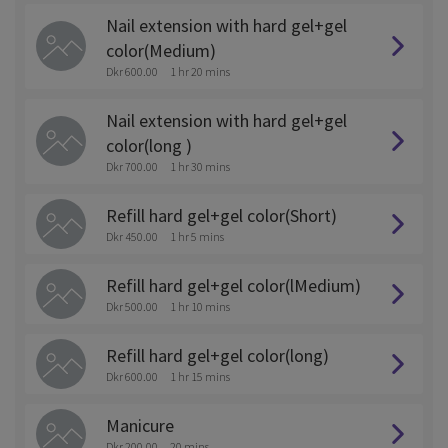
Nail extension with hard gel+gel
color(Medium)
Dkr 600.00
1 hr 20 mins
Nail extension with hard gel+gel
color(long )
Dkr 700.00
1 hr 30 mins
Refill hard gel+gel color(Short)
Dkr 450.00
1 hr 5 mins
Refill hard gel+gel color(lMedium)
Dkr 500.00
1 hr 10 mins
Refill hard gel+gel color(long)
Dkr 600.00
1 hr 15 mins
Manicure
Dkr 200.00
20 mins