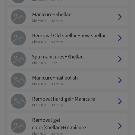
Manicure+Shellac
Dkr 350.00
40 mins
Removal Old shellac+new shellac
Dkr 400.00
50 mins
Spa manicures+Shellac
Dkr 550.00
1 hr
Manicure+nail polish
Dkr 250.00
30 mins
Removal hard gel+Manicure
Dkr 350.00
30 mins
Removal gel
color(shellac)+manicure
Dkr 270.00
30 mins