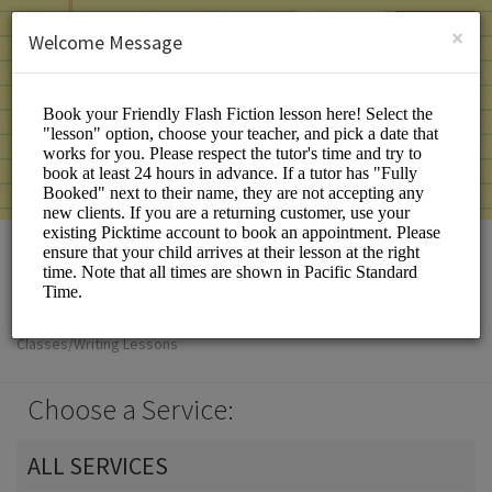
English (US)
Login
SIGN UP
×
Welcome Message
Friendly Flash Fiction
Classes/Writing Lessons
Choose a Service:
ALL SERVICES