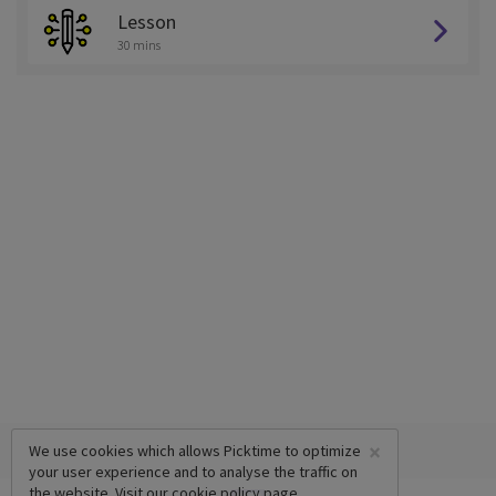
Lesson
30 mins
×
We use cookies which allows Picktime to optimize
your user experience and to analyse the traffic on
the website. Visit our
cookie policy
page.