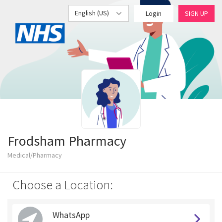
English (US)
Login
SIGN UP
Frodsham Pharmacy
Medical/Pharmacy
Choose a Location:
WhatsApp