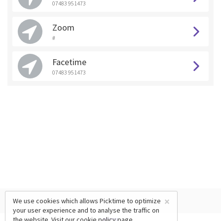
07483 951473
Zoom
#
Facetime
07483 951473
×
We use cookies which allows Picktime to optimize
your user experience and to analyse the traffic on
the website. Visit our
cookie policy
page.