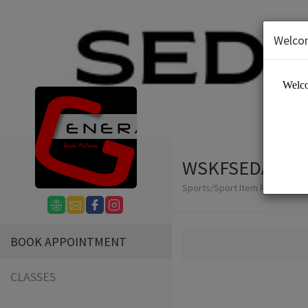
Welco
WSKFSEDAI
Sports/Sport Item Renting
BOOK APPOINTMENT
CLASSES