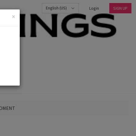
English (US)
Login
SIGN UP
×
MOMENT