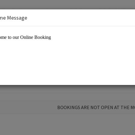
me Message
BOOKINGS ARE NOT OPEN AT THE 