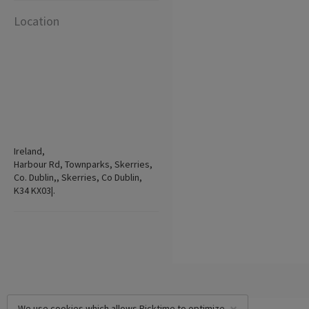
Location
Ireland,
Harbour Rd, Townparks, Skerries,
Co. Dublin,, Skerries, Co Dublin,
K34 KX03|.
We use cookies which allows Picktime to optimize