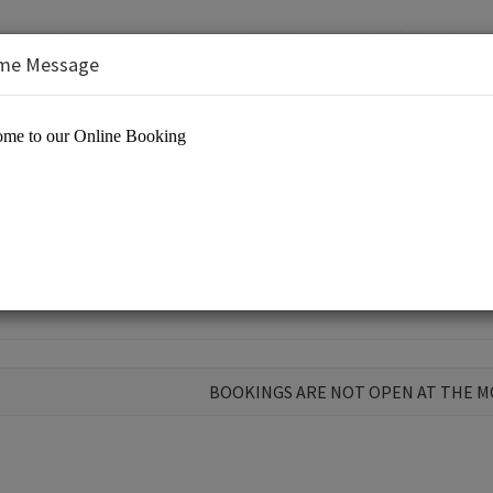
me Message
BOOKINGS ARE NOT OPEN AT THE 