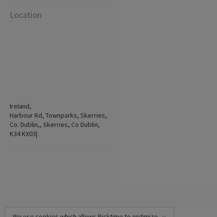
Location
Ireland,
Harbour Rd, Townparks, Skerries,
Co. Dublin,, Skerries, Co Dublin,
K34 KX03|.
We use cookies which allows Picktime to optimize