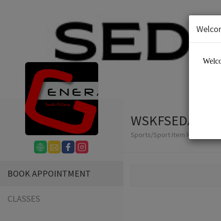
Welco
WSKFSEDAI
Sports/Sport Item Renting
BOOK APPOINTMENT
CLASSES