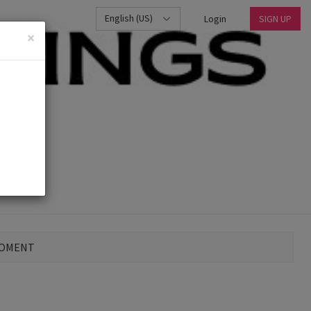
English (US)
Login
SIGN UP
×
MOMENT