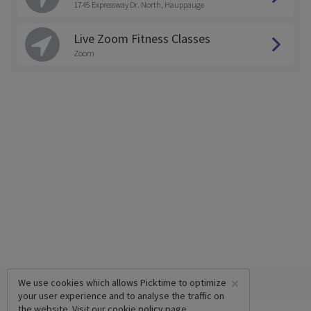
1745 Expressway Dr. North, Hauppauge
Live Zoom Fitness Classes
Zoom
×
We use cookies which allows Picktime to optimize
your user experience and to analyse the traffic on
the website. Visit our
cookie policy
page.