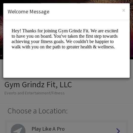
English (US)
Login
SIGN UP
×
Welcome Message
Gym Grindz Fit, LLC
Events and Entertainment/Fitness
Choose a Location:
Play Like A Pro