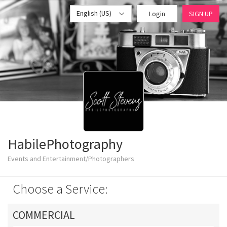
English (US)
Login
SIGN UP
HabilePhotography
Events and Entertainment/Photographers
Choose a Service:
COMMERCIAL