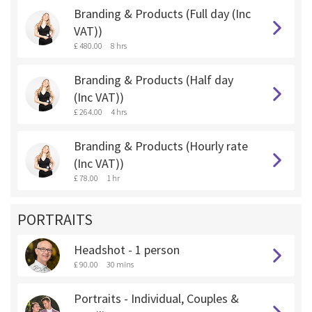
Branding & Products (Full day (Inc
VAT))
£ 480.00
8 hrs
Branding & Products (Half day
(Inc VAT))
£ 264.00
4 hrs
Branding & Products (Hourly rate
(Inc VAT))
£ 78.00
1 hr
PORTRAITS
Headshot - 1 person
£ 90.00
30 mins
Portraits - Individual, Couples &