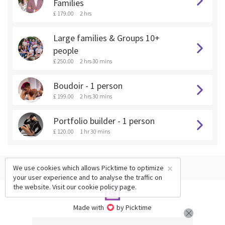
Families
£ 179.00
2 hrs
Large families & Groups 10+
people
£ 250.00
2 hrs 30 mins
Boudoir - 1 person
£ 199.00
2 hrs 30 mins
Portfolio builder - 1 person
£ 120.00
1 hr 30 mins
×
We use cookies which allows Picktime to optimize
your user experience and to analyse the traffic on
the website. Visit our
cookie policy
page.
Made with
by Picktime