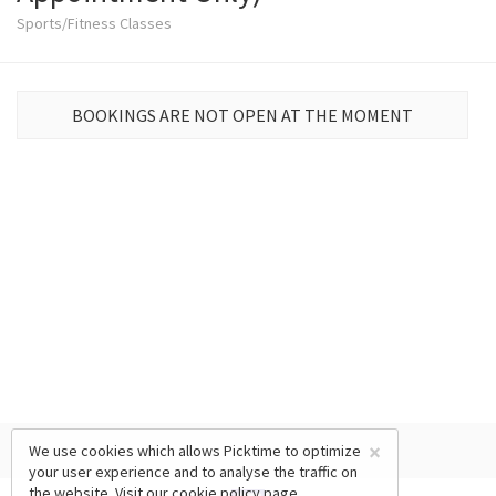
Sports/Fitness Classes
BOOKINGS ARE NOT OPEN AT THE MOMENT
×
We use cookies which allows Picktime to optimize
your user experience and to analyse the traffic on
the website. Visit our
cookie policy
page.