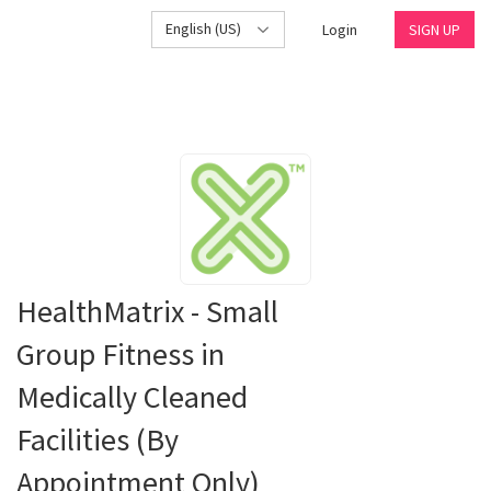
English (US)
Login
SIGN UP
HealthMatrix - Small
Group Fitness in
Medically Cleaned
Facilities (By
Appointment Only)