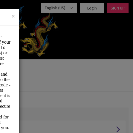
English (US)
Login
SIGN UP
×