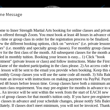
me Message
s
e:
INE SERVICES
Lesson (1 student, 1 video stream)