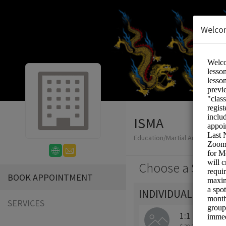
Welco
ISMA
Education/Martial Arts Lesson
Choose a Servic
BOOK APPOINTMENT
INDIVIDUAL - ONL
SERVICES
1:1 Private 