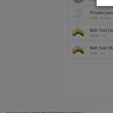
$ 30.00
30 mins
Private Les
$ 0.00
30 mins
Belt Test (In
$ 60.00
1 hr
Belt Test (R
$ 0.00
1 hr
We use cookies which allows Picktime to optimize