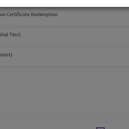
son Certificate Redemption
itial Test)
etest)