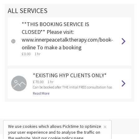
ALL SERVICES
**THIS BOOKING SERVICE IS
CLOSED** Please visit:
www.innerpeacetalktherapy.com/book-
online To make a booking
£ 0.00
1 hr
*EXISTING HYP CLIENTS ONLY*
£ 70.00
1 hr
Can be booked after THE initial FREE consultation has
been booked and completed.
Read More
×
We use cookies which allows Picktime to optimize
your user experience and to analyse the traffic on
the website. Visit our
cookie policy
page.