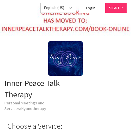
English (US)
Login
SIGN UP
Inner Peace Talk
Therapy
Personal Meetings and
Services/Hypnotherapy
Choose a Service: