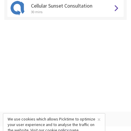
Cellular Sunset Consultation
30 mins
×
We use cookies which allows Picktime to optimize
your user experience and to analyse the traffic on
the website. Visit our
cookie policy
page.