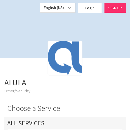
English (US)
Login
SIGN UP
ALULA
Other/Security
Choose a Service:
ALL SERVICES