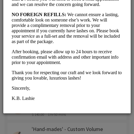
'Volumes' - Premade Fans - 3D or
6D (Refill + Brow Wax & Shape)
$ 100.00
1 hr 35 mins
'Volumes' - Premade Fans - 3D or
6D (Refill - within 2-3 weeks of
Full Set)
$ 85.00
1 hr 15 mins
'Hand-mades' - Custom Volume
Fans (Full Set - With Removal)
$ 175.00
3 hrs
'Hand-mades' - Custom Volume
Fans (Refill + Brow Wax & Shape)
$ 140.00
1 hr 50 mins
'Hand-mades' - Custom Volume