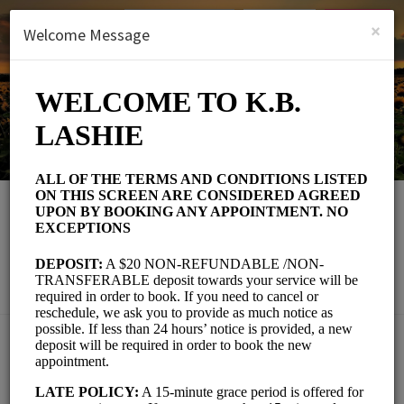
English (US)
Login
SIGN UP
×
Welcome Message
K.B. Lashie
Beauty and Wellness/Eyelash Parlour
Choose a Service:
EYELASH EXTENSIONS