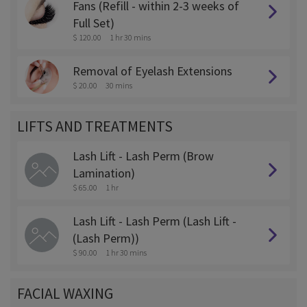
Fans (Refill - within 2-3 weeks of
Full Set)
$ 120.00
1 hr 30 mins
Removal of Eyelash Extensions
$ 20.00
30 mins
LIFTS AND TREATMENTS
Lash Lift - Lash Perm (Brow
Lamination)
$ 65.00
1 hr
Lash Lift - Lash Perm (Lash Lift -
(Lash Perm))
$ 90.00
1 hr 30 mins
FACIAL WAXING