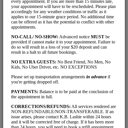
'Classics' - Individual Lash
Extensions (Full Set - with
Removal)
$ 100.00
2 hrs 20 mins
'Classics' - Individual Lash
Extensions (Refill + Brow Wax &
Shape)
$ 90.00
1 hr 35 mins
'Classics' - Individual Lash
Extensions (Refill - within 2-3
weeks of Full Set)
$ 75.00
1 hr 15 mins
'Volumes' - Premade Fans - 3D or
6D (Full Set - With Removal)
$ 115.00
2 hrs 20 mins