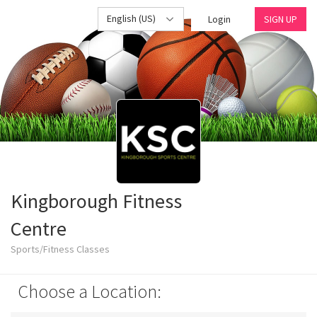
English (US)
Login
SIGN UP
Kingborough Fitness
Centre
Sports/Fitness Classes
Choose a Location: