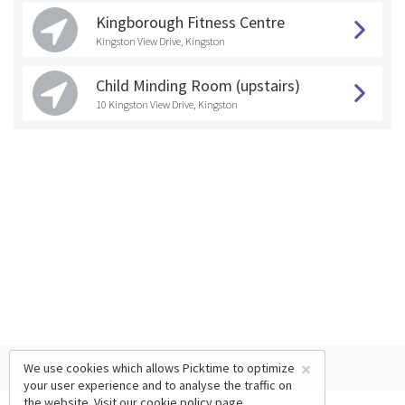
Kingborough Fitness Centre
Kingston View Drive, Kingston
Child Minding Room (upstairs)
10 Kingston View Drive, Kingston
×
We use cookies which allows Picktime to optimize
your user experience and to analyse the traffic on
the website. Visit our
cookie policy
page.