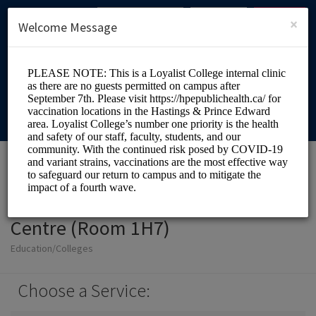
English (US)
Login
SIGN UP
×
Welcome Message
Loyalist College Health
Centre (Room 1H7)
Education/Colleges
Choose a Service: