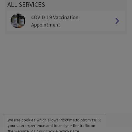
ALL SERVICES
COVID-19 Vaccination
Appointment
×
We use cookies which allows Picktime to optimize
your user experience and to analyse the traffic on
the website. Visit our
cookie policy
page.