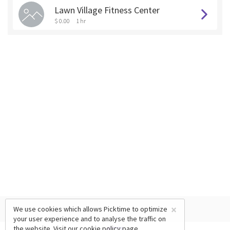
Lawn Village Fitness Center
$ 0.00
1 hr
×
We use cookies which allows Picktime to optimize
your user experience and to analyse the traffic on
the website. Visit our
cookie policy
page.