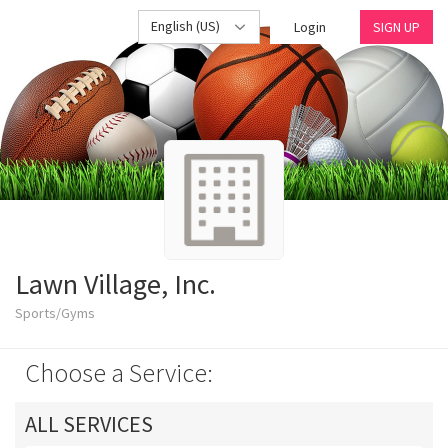
English (US)
Login
SIGN UP
Lawn Village, Inc.
Sports/Gyms
Choose a Service:
ALL SERVICES