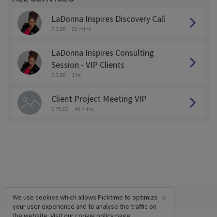
LaDonna Inspires Discovery Call
$ 0.00
20 mins
LaDonna Inspires Consulting
Session - VIP Clients
$ 0.00
1 hr
Client Project Meeting VIP
$ 75.00
45 mins
×
We use cookies which allows Picktime to optimize
your user experience and to analyse the traffic on
the website. Visit our
cookie policy
page.