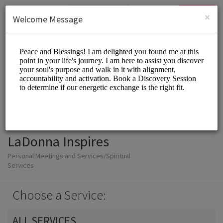
English (US)
Login
SIGN UP
×
Welcome Message
LaDonna Inspires
Personal Meetings and Services/Spiritual
Services
Choose a Service:
ALL SERVICES