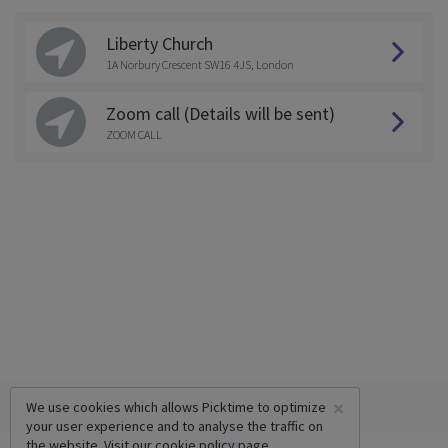
Liberty Church
1A Norbury Crescent SW16 4JS, London
Zoom call (Details will be sent)
ZOOM CALL
×
We use cookies which allows Picktime to optimize
your user experience and to analyse the traffic on
the website. Visit our
cookie policy
page.