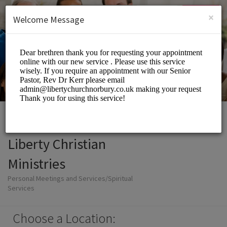
English (US)
Login
SIGN UP
×
Welcome Message
Liberty Christian
Ministries
Personal Meetings and Services/Spiritual
Services
Choose a Location: